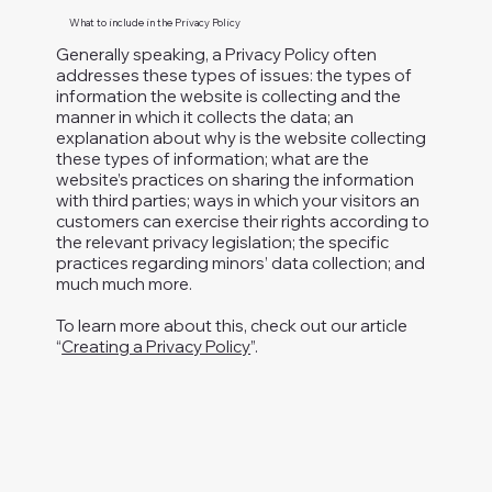
What to include in the Privacy Policy
Generally speaking, a Privacy Policy often
addresses these types of issues: the types of
PMB #135
information the website is collecting and the
614 Nashua St.
manner in which it collects the data; an
Milford, NH 03055-4917
explanation about why is the website collecting
melanielfornh@gmail.com
these types of information; what are the
website’s practices on sharing the information
Paid for by
with third parties; ways in which your visitors an
Melanie
customers can exercise their rights according to
the relevant privacy legislation; the specific
Levesque for
practices regarding minors’ data collection; and
Executive Council
much much more.
To learn more about this, check out our article
“
Creating a Privacy Policy
”.