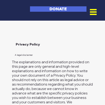
DONATE
Privacy Policy
A legal disclaimer
The explanations and information provided on
this page are only general and high-level
explanations and information on how to write
your own document of a Privacy Policy. You
should not rely on this article as legal advice or
as recommendations regarding what you should
actually do, because we cannot know in
advance what are the specific privacy policies
you wish to establish between your business
and your customers and visitors. We