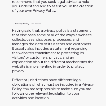
recommend that you seek legal advice to help
you understand and to assist you in the creation
of your own Privacy Policy.
Privacy Policy - the basics
Having said that, a privacy policy is a statement
that discloses some or all of the ways a website
collects, uses, discloses, processes, and
manages the data of its visitors and customers.
It usually also includes a statement regarding
the website’s commitment to protecting its
visitors’ or customers’ privacy, and an
explanation about the different mechanisms the
website is implementing in order to protect
privacy.
Different jurisdictions have different legal
obligations of what must be included in a Privacy
Policy. You are responsible to make sure you are
following the relevant legislation to your
activities and location.