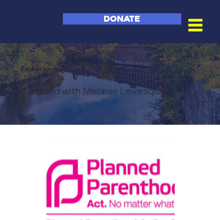
DONATE
Endorsements
We stand with Melanie Levesque