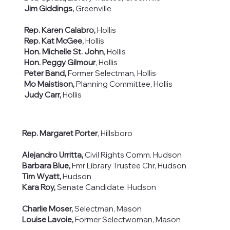
Jim Giddings,
Greenville
Rep. Karen Calabro,
Hollis
Rep. Kat McGee,
Hollis
Hon. Michelle St. John
, Hollis
Hon. Peggy Gilmour
, Hollis
Peter Band,
Former Selectman, Hollis
Mo Maistison,
Planning Committee, Hollis
Judy Carr,
Hollis
Rep. Margaret Porter
, Hillsboro
Alejandro Urritta,
Civil Rights Comm. Hudson​
Barbara Blue,
Fmr Library Trustee Chr, Hudson
Tim Wyatt,
Hudson
Kara Roy,
Senate Candidate, Hudson
Charlie Moser,
Selectman, Mason
Louise Lavoie,
Former Selectwoman, Mason