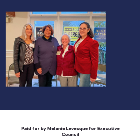
Milford, NH 03055-4917
melanielfornh@gmail.com
Paid for by
Melanie
Levesque for
Executive Council
Paid for by Melanie Levesque for Executive
Council