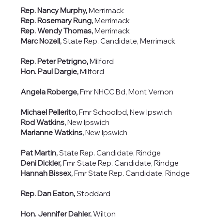
Rep. Nancy Murphy,
Merrimack
Rep. Rosemary Rung,
Merrimack
Rep. Wendy Thomas,
Merrimack
Marc Nozell,
State Rep. Candidate, Merrimack
Rep. Peter Petrigno,
Milford
Hon. Paul Dargie,
Milford
Angela Roberge,
Fmr NHCC Bd, Mont Vernon
Michael Pellerito,
Fmr Schoolbd, New Ipswich
Rod Watkins,
New Ipswich
Marianne Watkins,
New Ipswich
Pat Martin,
State Rep. Candidate, Rindge
Deni Dickler,
Fmr State Rep. Candidate, Rindge
Hannah Bissex,
Fmr State Rep. Candidate, Rindge
Rep. Dan Eaton,
Stoddard
Hon. Jennifer Dahler,
Wilton