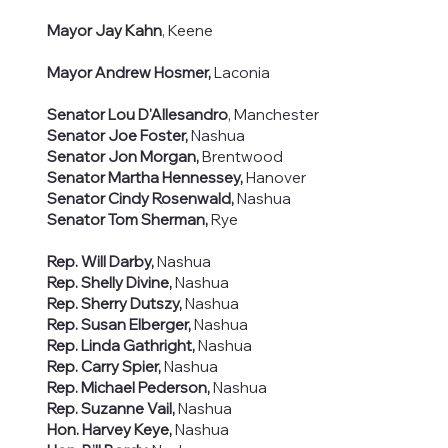
Mayor Jay Kahn
, Keene
Mayor Andrew Hosmer,
Laconia
Senator Lou D'Allesandro
, Manchester
Senator Joe Foster,
Nashua
Senator Jon Morgan,
Brentwood
Senator Martha Hennessey,
Hanover
Senator Cindy Rosenwald,
Nashua
Senator Tom Sherman,
Rye
Rep. Will Darby,
Nashua
Rep. Shelly Divine,
Nashua
Rep. Sherry Dutszy,
Nashua
Rep. Susan Elberger,
Nashua
Rep. Linda Gathright,
Nashua
Rep. Carry Spier,
Nashua
Rep. Michael Pederson,
Nashua
Rep. Suzanne Vail,
Nashua
Hon. Harvey Keye,
Nashua