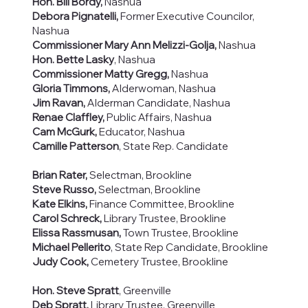
Hon. Bill Bordy,
Nashua
Debora Pignatelli,
Former Executive Councilor,
Nashua
Commissioner Mary Ann Melizzi-Golja,
Nashua
Hon. Bette Lasky
, Nashua
Commissioner Matty Gregg,
Nashua
Gloria Timmons,
Alderwoman, Nashua
Jim Ravan,
Alderman Candidate, Nashua
Renae Claffley,
Public Affairs, Nashua
Cam McGurk,
Educator, Nashua
Camille Patterson
, State Rep. Candidate
Brian Rater,
Selectman, Brookline
Steve Russo,
Selectman, Brookline
Kate Elkins,
Finance Committee, Brookline
Carol Schreck,
Library Trustee, Brookline
Elissa Rassmusan,
Town Trustee, Brookline
Michael Pellerito
, State Rep Candidate, Brookline
Judy Cook,
Cemetery Trustee, Brookline
Hon. Steve Spratt
, Greenville
Deb Spratt,
Library Trustee, Greenville