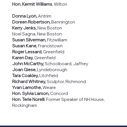
Hon. Kermit Williams
, Wilton
Donna Lyon,
Antrim
Doreen Robertson,
Bennington
Kerry Jenks,
New Boston
Noel Sagna, New Boston
Susan Silverman,
Fitzwilliam
Susan Kane,
Francistown
Roger Lessard,
Greenfield
Karen Day,
Greenfield
John McCarthy,
Schoolboard, Jaffrey
Joan Giese,
Lyndeborough
Tara Coakley,
Litchfield
Richard Whitney,
Sculptor, Richmond
Yvan Lamothe,
Weare
Hon. Sylvia Larson,
Concord
Hon. Terie Norelli
, Former Speaker of NH House,
Rockingham
PMB #135
614 Nashua St.