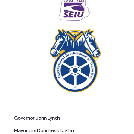
Governor John Lynch
Mayor Jim Donchess
, Nashua